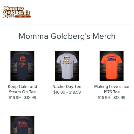
Toggle
Momma Goldberg's Merch
Keep Calm and
Nacho Day Tee
Making Love since
Steam On Tee
1976 Tee
$16.99 - $18.99
$16.99 - $18.99
$16.99 - $18.99