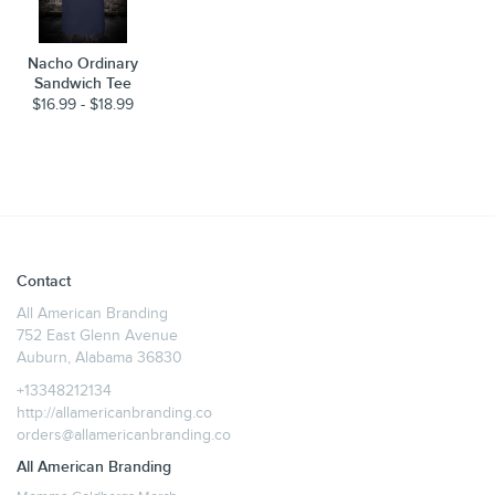
Nacho Ordinary
Sandwich Tee
$16.99 - $18.99
Contact
All American Branding
752 East Glenn Avenue
Auburn, Alabama 36830
+13348212134
http://allamericanbranding.co
orders@allamericanbranding.co
All American Branding